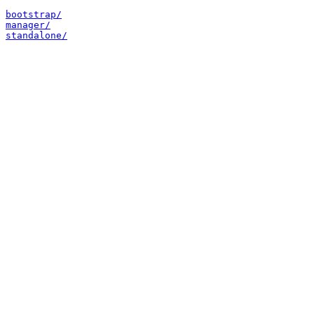
bootstrap/
manager/
standalone/