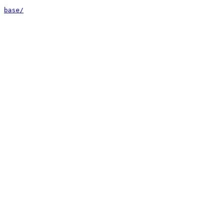
base/