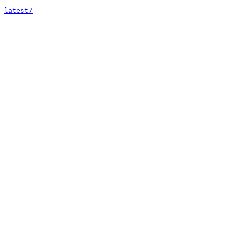
latest/