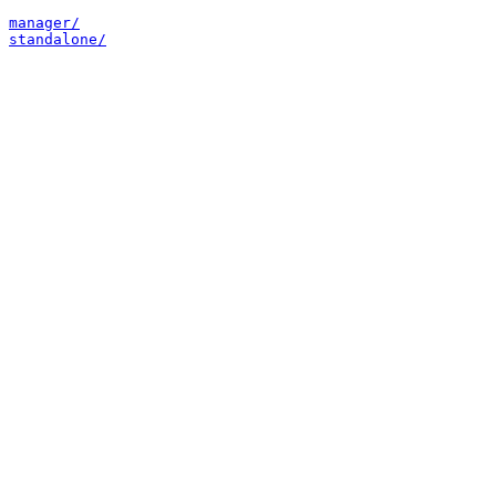
manager/
standalone/